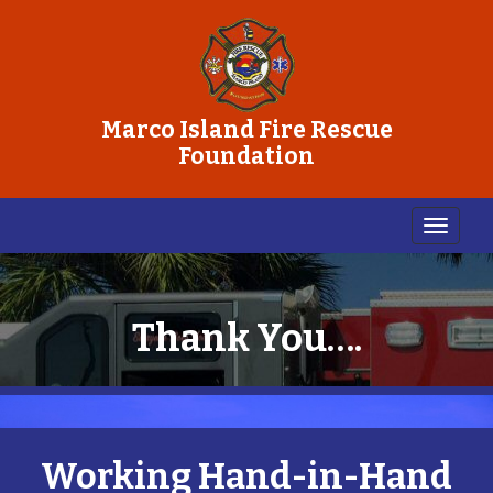
Marco Island Fire Rescue
Foundation
Thank You….
Working Hand-in-Hand