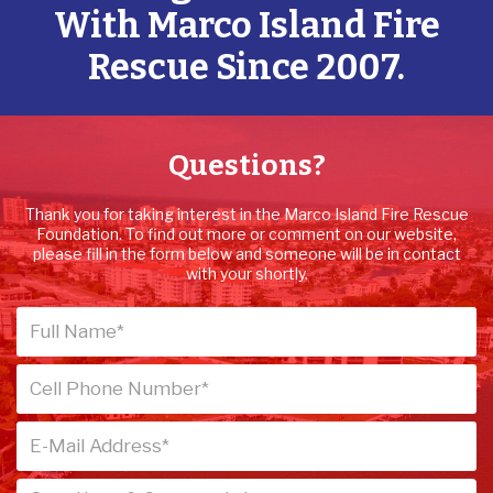
With Marco Island Fire
Rescue Since 2007.
Questions?
Thank you for taking interest in the Marco Island Fire Rescue
Foundation. To find out more or comment on our website,
please fill in the form below and someone will be in contact
with your shortly.