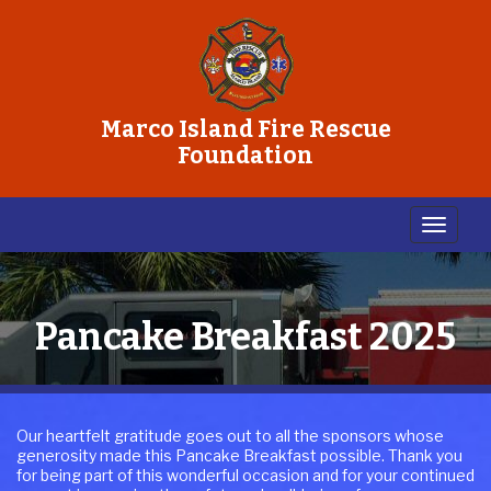
Marco Island Fire Rescue
Foundation
Pancake Breakfast 2025
Our heartfelt gratitude goes out to all the sponsors whose
generosity made this Pancake Breakfast possible. Thank you
for being part of this wonderful occasion and for your continued