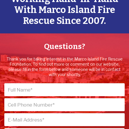
With Marco Island Fire
Rescue Since 2007.
Questions?
Thank you for taking interest in the Marco Island Fire Rescue
Foundation. To find out more or comment on our website,
please fill in the form below and someone will be in contact
with your shortly.