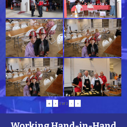
«
‹
›
»
2
of
2
Working Hand-in-Hand