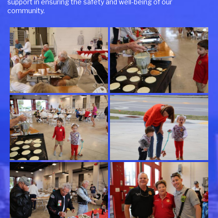
support in ensuring the safety and well-being of our
community.