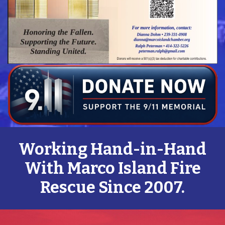
Working Hand-in-Hand
With Marco Island Fire
Rescue Since 2007.