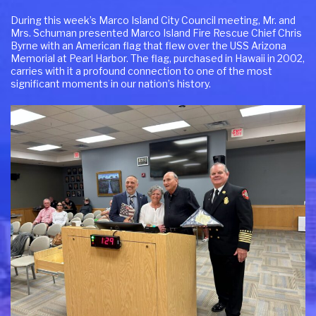
During this week’s Marco Island City Council meeting, Mr. and
Mrs. Schuman presented Marco Island Fire Rescue Chief Chris
Byrne with an American flag that flew over the USS Arizona
Memorial at Pearl Harbor. The flag, purchased in Hawaii in 2002,
carries with it a profound connection to one of the most
significant moments in our nation’s history.