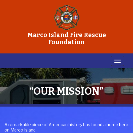
Marco Island Fire Rescue
Foundation
“OUR MISSION”
A remarkable piece of American history has found a home here
on Marco Island.