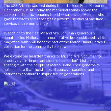
The USS Arizona was lost during the attack on Pearl Harbor on
December 7, 1941. Today, the memorial stands above the
sunken battleship, honoring the 1,177 sailors and Marines who
gave their lives and serving as a powerful symbol of sacrifice,
service, and remembrance.
In addition to the flag, Mr. and Mrs. Schuman generously
donated One Nation, a commemorative book published by Life
magazine, which will become part of the Marco Island Library’s
collection for the community to enjoy.
We extend our heartfelt thanks to Mr. and Mrs. Schuman for
preserving this important piece of our nation’s history and
sharing it with the people of Marco Island. Their generosity
helps ensure that the stories of courage, sacrifice, and
patriotism continue to inspire future generations.