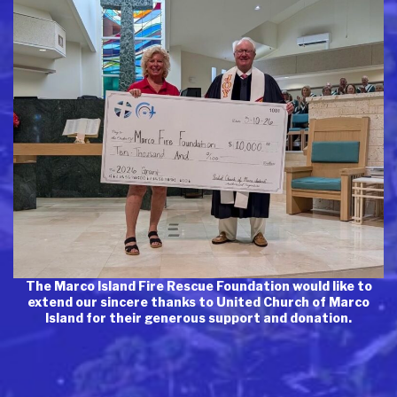
The Marco Island Fire Rescue Foundation would like to
extend our sincere thanks to United Church of Marco
Island for their generous support and donation.