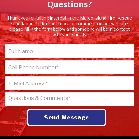
Questions?
Thank you for taking interest in the Marco Island Fire Rescue
Foundation. To find out more or comment on our website,
please fill in the form below and someone will be in contact
with your shortly.