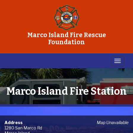
Marco Island Fire Rescue
Foundation
Marco Island Fire Station
Address
Map Unavailable
1280 San Marco Rd