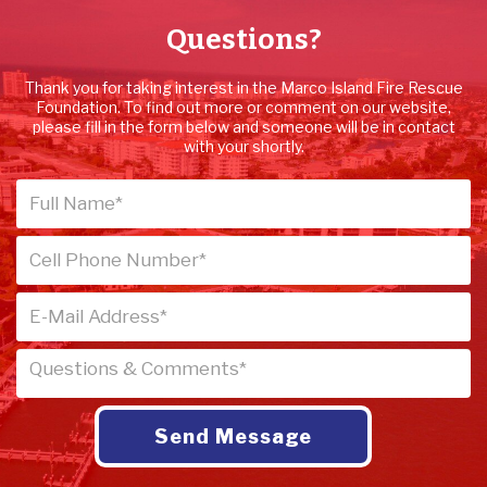
Questions?
Thank you for taking interest in the Marco Island Fire Rescue
Foundation. To find out more or comment on our website,
please fill in the form below and someone will be in contact
with your shortly.