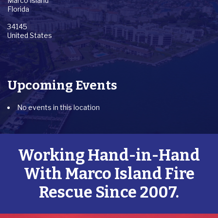
Marco Island
Florida
34145
United States
Upcoming Events
No events in this location
Working Hand-in-Hand
With Marco Island Fire
Rescue Since 2007.