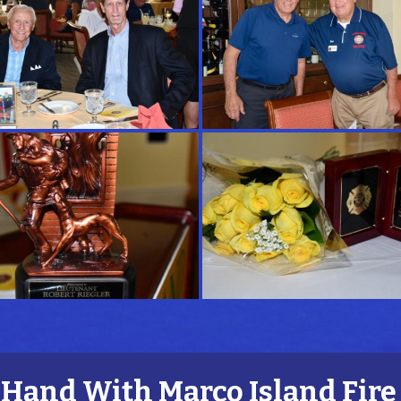
and With Marco Island Fire 