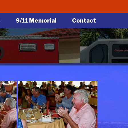
s
9/11 Memorial
Contact