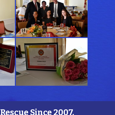
Rescue Since 2007.