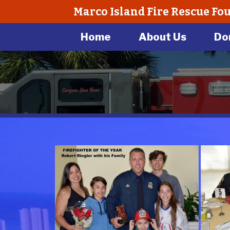
Marco Island Fire Rescue Fo
Home
About Us
Do