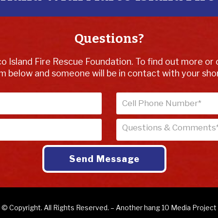
Questions?
o Island Fire Rescue Foundation. To find out more or 
m below and someone will be in contact with your shor
© Copyright. All Rights Reserved. – Another
hang 10 Media
Project