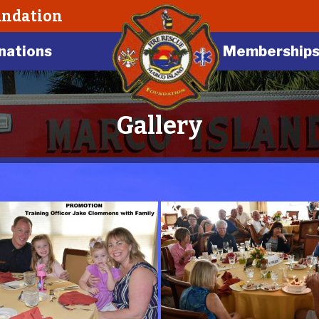
undation
nations
Membership
Gallery