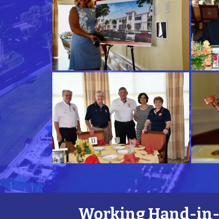
Working Hand-in-H