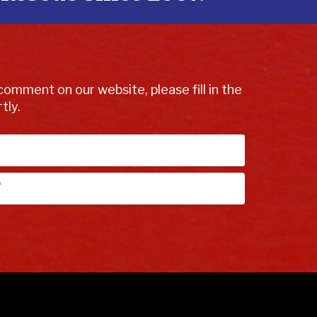
comment on our website, please fill in the
tly.