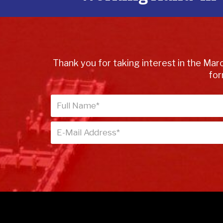
Thank you for taking interest in the Marc
for