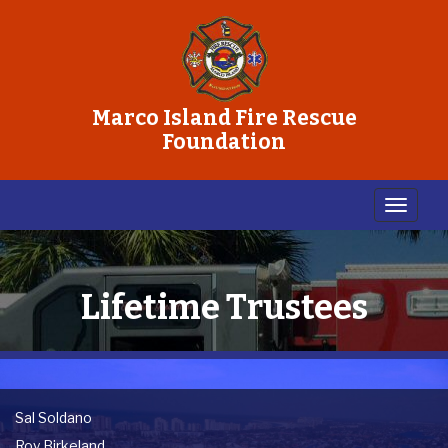
Marco Island Fire Rescue
Foundation
Lifetime Trustees
Sal Soldano
Roy Birkeland