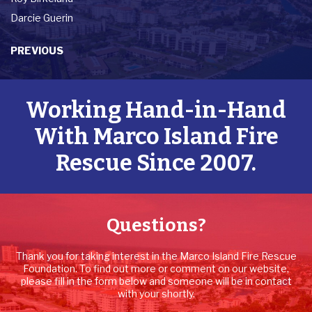
Darcie Guerin
PREVIOUS
Working Hand-in-Hand
With Marco Island Fire
Rescue Since 2007.
Questions?
Thank you for taking interest in the Marco Island Fire Rescue
Foundation. To find out more or comment on our website,
please fill in the form below and someone will be in contact
with your shortly.