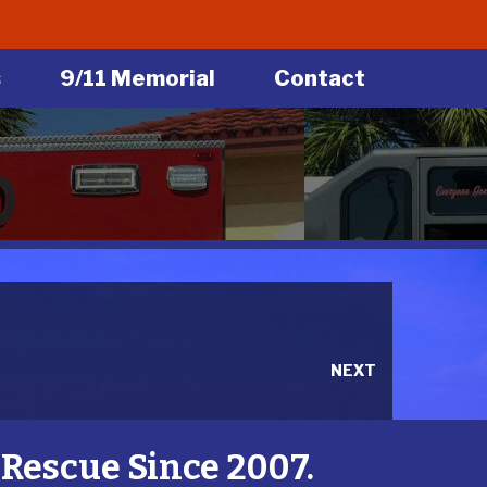
s
9/11 Memorial
Contact
NEXT
Rescue Since 2007.