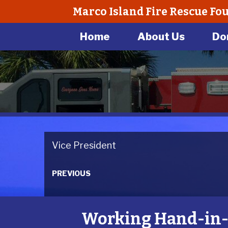
Marco Island Fire Rescue Fo
Home
About Us
Do
Vice President
PREVIOUS
Working Hand-in-H