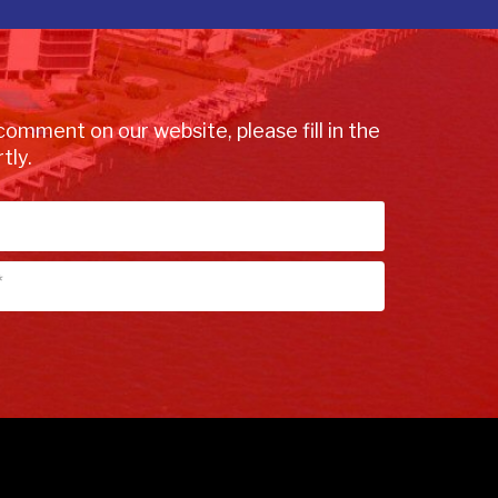
comment on our website, please fill in the
tly.