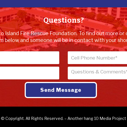
Questions?
o Island Fire Rescue Foundation. To find out more or 
m below and someone will be in contact with your shor
© Copyright. All Rights Reserved. – Another
hang 10 Media
Project