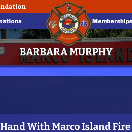
undation
nations
Membership
BARBARA MURPHY
and With Marco Island Fire 