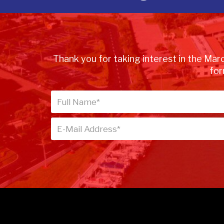
Thank you for taking interest in the Marc
for